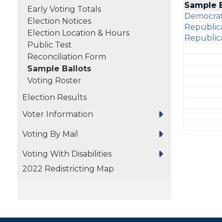
Sample 
Early Voting Totals
Democrat
Election Notices
Republic
Election Location & Hours
Republic
Public Test
Reconciliation Form
Sample Ballots
Voting Roster
Election Results
Voter Information
Voting By Mail
Voting With Disabilities
2022 Redistricting Map