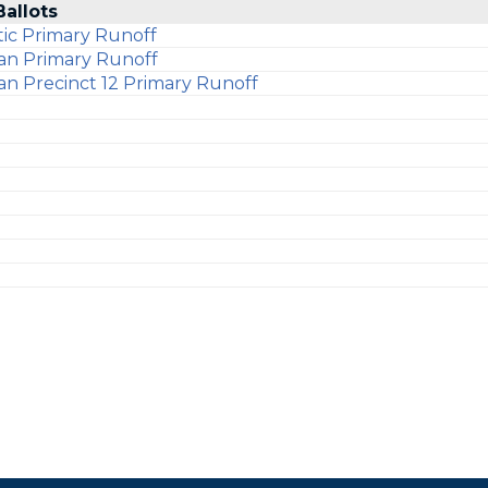
Ballots
ic Primary Runoff
an Primary Runoff
an Precinct 12 Primary Runoff