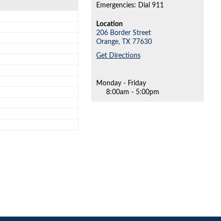
Emergencies: Dial 911
Location
206 Border Street
Orange,
TX
77630
Get Directions
Monday - Friday
8:00am - 5:00pm