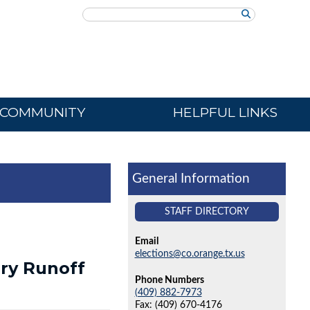
Search
COMMUNITY
HELPFUL LINKS
General Information
STAFF DIRECTORY
Email
elections@co.orange.tx.us
ry Runoff
Phone Numbers
(409) 882-7973
Fax: (409) 670-4176