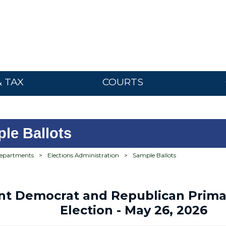
& TAX
COURTS
le Ballots
epartments
>
Elections Administration
>
Sample Ballots
int Democrat and Republican Prima
Election - May 26, 2026