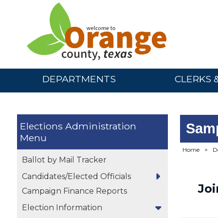
DEPARTMENTS
CLERKS 
Elections Administration
Samp
Home
>
D
Ballot by Mail Tracker
Candidates/Elected Officials
Jo
Campaign Finance Reports
Election Information