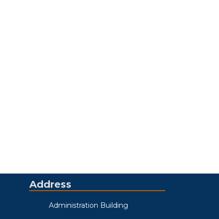
Address
Administration Building
123 South 6th Street