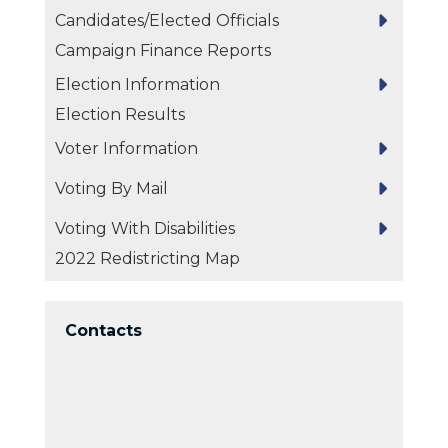
Candidates/Elected Officials
Campaign Finance Reports
Election Information
Election Results
Voter Information
Voting By Mail
Voting With Disabilities
2022 Redistricting Map
Contacts