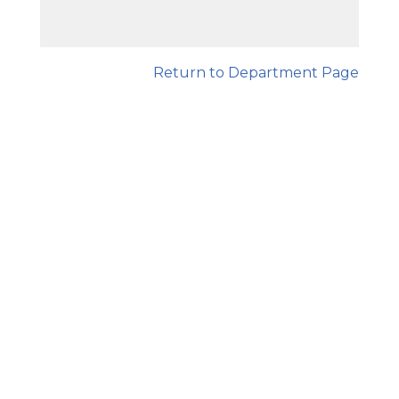
Return to Department Page