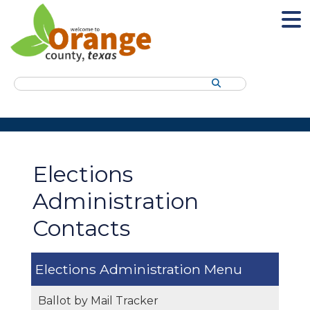
Search
Elections
Administration
Contacts
Elections Administration
Ballot by Mail Tracker