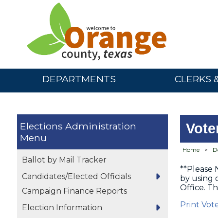
DEPARTMENTS
CLERKS 
Elections Administration
Vote
Home
>
D
Ballot by Mail Tracker
**Please 
Candidates/Elected Officials
by using
Office. Th
Campaign Finance Reports
Print Vot
Election Information