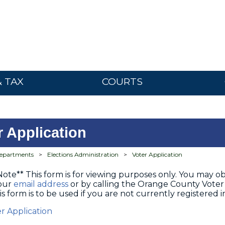
& TAX
COURTS
r Application
epartments
>
Elections Administration
>
Voter Application
Note** This form is for viewing purposes only. You may obt
 our
email address
or by calling the Orange County Voter 
is form is to be used if you are not currently registered
er Application