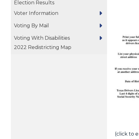
Election Results
Voter Information
Voting By Mail
Voting With Disabilities
2022 Redistricting Map
(click to 