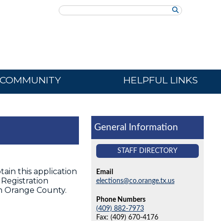
Search
COMMUNITY
HELPFUL LINKS
General Information
STAFF DIRECTORY
ain this application
Email
Registration
elections@co.orange.tx.us
 in Orange County.
Phone Numbers
(409) 882-7973
Fax: (409) 670-4176