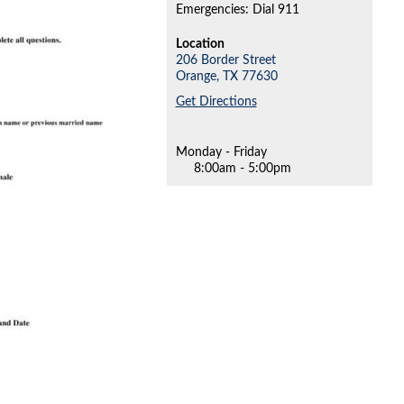
Emergencies: Dial 911
Location
206 Border Street
Orange,
TX
77630
Get Directions
Monday - Friday
8:00am - 5:00pm