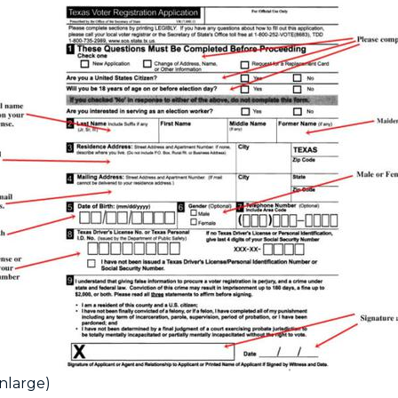
enlarge)